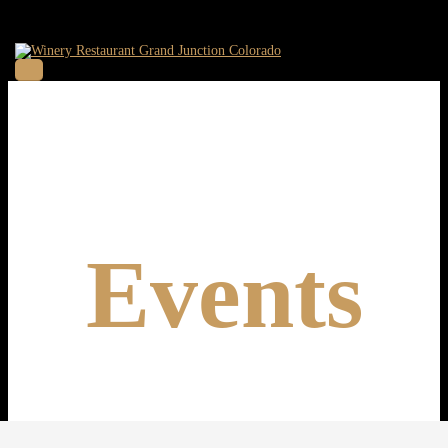
Events