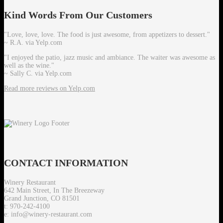
Kind
Words From Our Customers
"Love, love, love. The food is just awesome, from appetizers to dessert."
~ R.A. via Yelp.com
"I enjoyed the patio, jazz music and ambiance. The waiter was awesome as
well as the wine."
~ Sally C. via Yelp.com
Read more reviews on Yelp.com
CONTACT
INFORMATION
Winery Restaurant
642 Main Street, In The Breezeway
Grand Junction, CO 81501
t: 970-242-4100
e: info@winery-restaurant.com