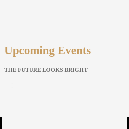
Upcoming Events
THE FUTURE LOOKS BRIGHT