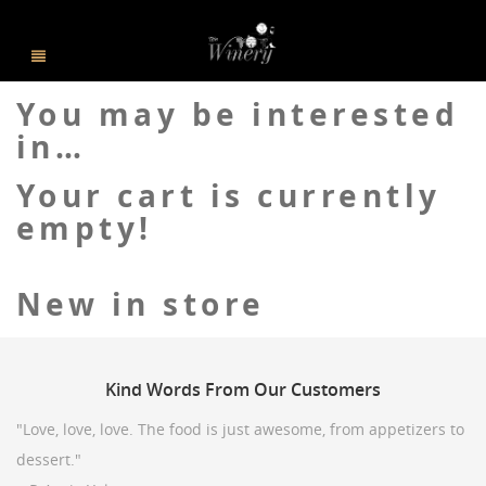
You may be interested
in…
Your cart is currently
empty!
New in store
Kind
Words From Our Customers
"Love, love, love. The food is just awesome, from appetizers to
dessert."