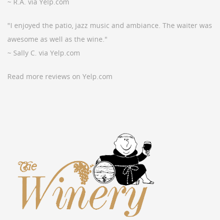
~ R.A. via Yelp.com
"I enjoyed the patio, jazz music and ambiance. The waiter was
awesome as well as the wine."
~ Sally C. via Yelp.com
Read more reviews on Yelp.com