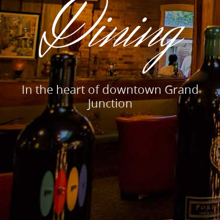
Dining
In the heart of downtown Grand
Junction