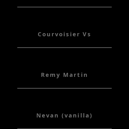
Courvoisier Vs
Remy Martin
Nevan (vanilla)