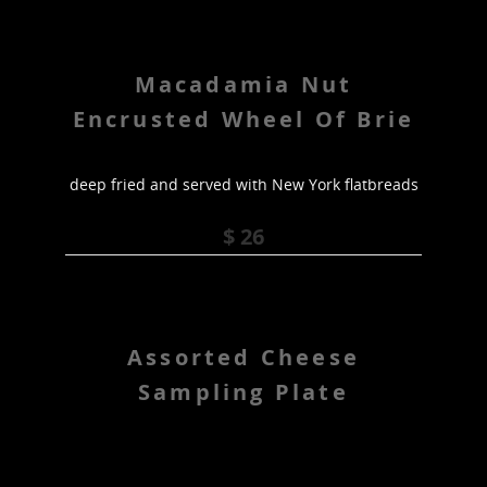
Macadamia Nut
Encrusted Wheel Of Brie
deep fried and served with New York flatbreads
$ 26
Assorted Cheese
Sampling Plate