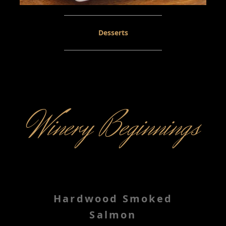
Desserts
Winery Beginnings
Hardwood Smoked
Salmon