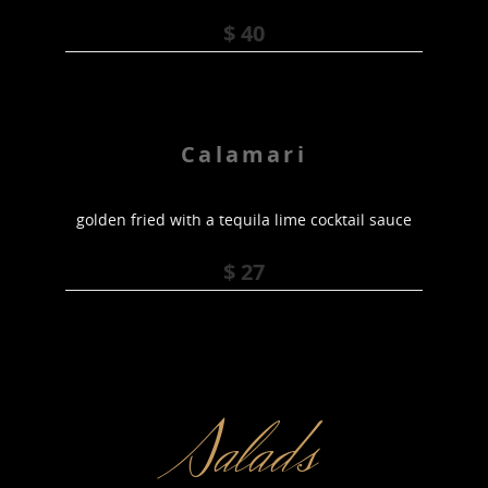
$ 40
Calamari
golden fried with a tequila lime cocktail sauce
$ 27
Salads