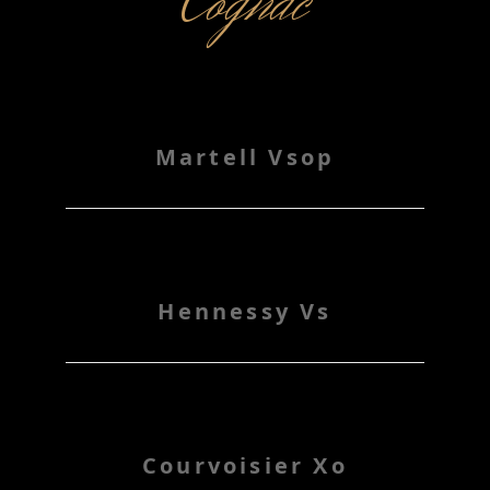
Cognac
Martell Vsop
Hennessy Vs
Courvoisier Xo