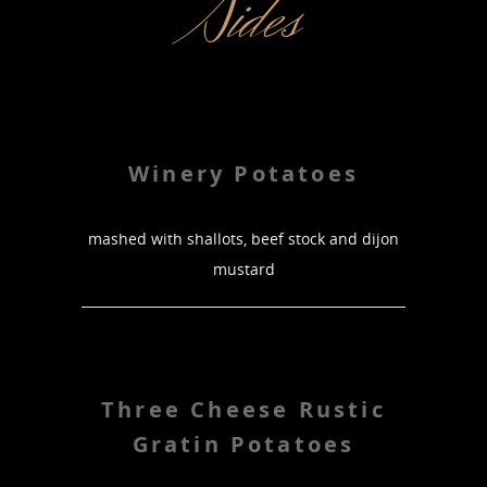
Sides
Winery Potatoes
mashed with shallots, beef stock and dijon
mustard
Three Cheese Rustic
Gratin Potatoes