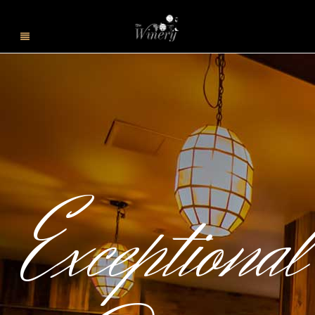
Exceptional