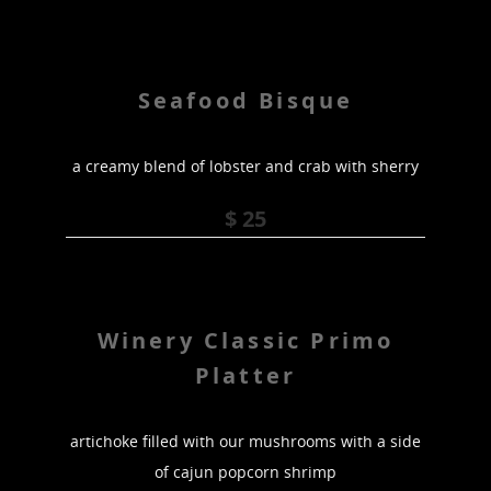
Seafood Bisque
a creamy blend of lobster and crab with sherry
$ 25
Winery Classic Primo
Platter
artichoke filled with our mushrooms with a side
of cajun popcorn shrimp