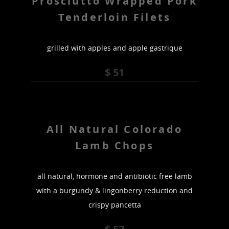
Prosciutto Wrapped Pork
Tenderloin Filets
grilled with apples and apple gastrique
$ 51
All Natural Colorado
Lamb Chops
all natural, hormone and antibiotic free lamb
with a burgundy & lingonberry reduction and
crispy pancetta