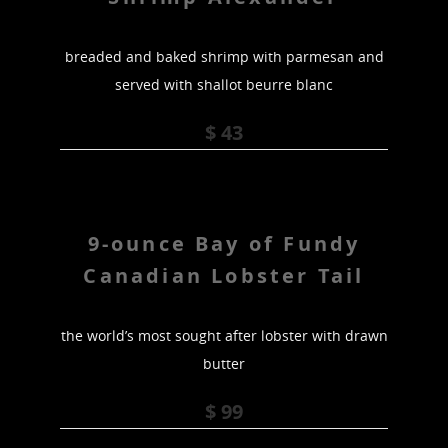
breaded and baked shrimp with parmesan and
served with shallot beurre blanc
$ 43
9-ounce Bay of Fundy
Canadian Lobster Tail
the world’s most sought after lobster with drawn
butter
$ 99