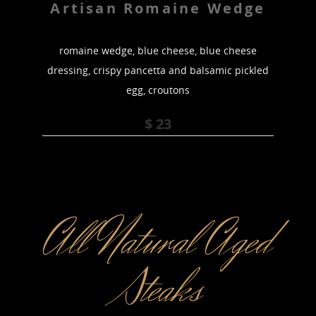
Artisan Romaine Wedge
romaine wedge, blue cheese, blue cheese
dressing, crispy pancetta and balsamic pickled
egg, croutons
$ 23
All Natural Aged
Steaks