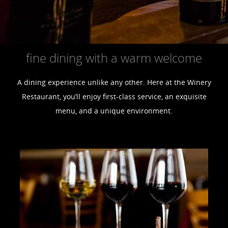
fine dining with a warm welcome
A dining experience unlike any other. Here at the Winery
Restaurant, you’ll enjoy first-class service, an exquisite
menu, and a unique environment.