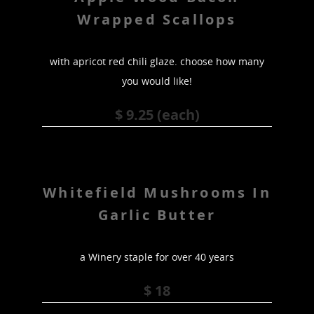
Wrapped Scallops
with apricot red chili glaze. choose how many
you would like!
$ 9.25 (each)
Whitefield Mushrooms In
Garlic Butter
a Winery staple for over 40 years
$ 18