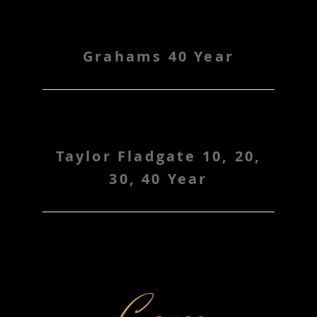
Grahams 40 Year
Taylor Fladgate 10, 20,
30, 40 Year