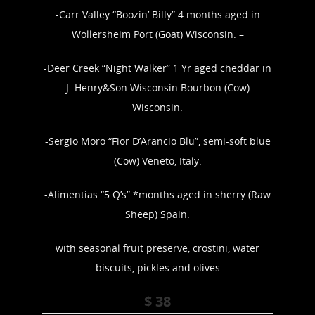
-Carr Valley “Boozin’ Billy” 4 months aged in
Wollersheim Port (Goat) Wisconsin. –
-Deer Creek “Night Walker” 1 Yr aged cheddar in
J. Henry&Son Wisconsin Bourbon (Cow)
Wisconsin.
-Sergio Moro “Fior D’Arancio Blu”, semi-soft blue
(Cow) Veneto, Italy.
-Alimentias “5 Q’s” *months aged in sherry (Raw
Sheep) Spain.
with seasonal fruit preserve, crostini, water
biscuits, pickles and olives
$ 38