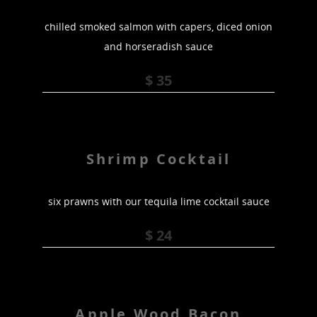
chilled smoked salmon with capers, diced onion
and horseradish sauce
$ 35
Shrimp Cocktail
six prawns with our tequila lime cocktail sauce
$ 24
Apple Wood Bacon