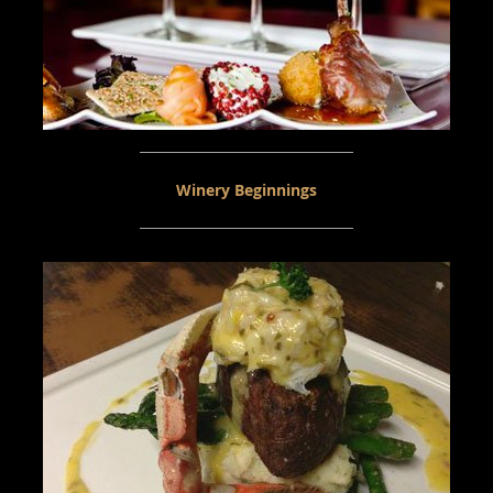
Winery Beginnings