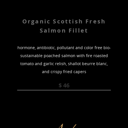
Organic Scottish Fresh
Salmon Fillet
hormone, antibiotic, pollutant and color free bio-
sustainable poached salmon with fire roasted
tomato and garlic relish, shallot beurre blanc,
and crispy fried capers
$ 46