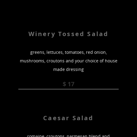
Winery Tossed Salad
greens, lettuces, tomatoes, red onion,
mushrooms, croutons and your choice of house
made dressing
$ 17
Caesar Salad
romaine, croutons, parmesan blend and