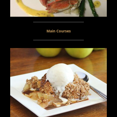
Main Courses