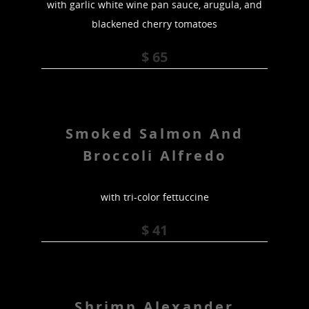
with garlic white wine pan sauce, arugula, and
blackened cherry tomatoes
$ 65
Smoked Salmon And
Broccoli Alfredo
with tri-color fettuccine
$ 41
Shrimp Alexander