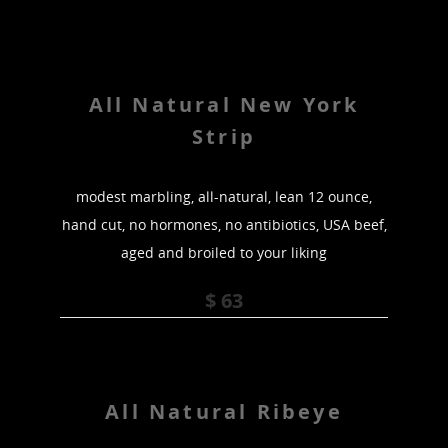
All Natural New York
Strip
modest marbling, all-natural, lean 12 ounce,
hand cut, no hormones, no antibiotics, USA beef,
aged and broiled to your liking
$ 63
All Natural Ribeye