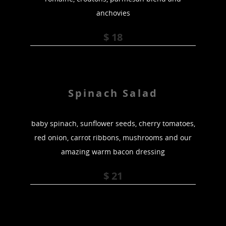
anchovies
$ 18
Spinach Salad
baby spinach, sunflower seeds, cherry tomatoes,
red onion, carrot ribbons, mushrooms and our
amazing warm bacon dressing
$ 21