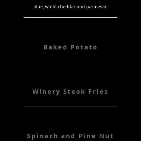
blue, white cheddar and parmesan
Baked Potato
Winery Steak Fries
Spinach and Pine Nut