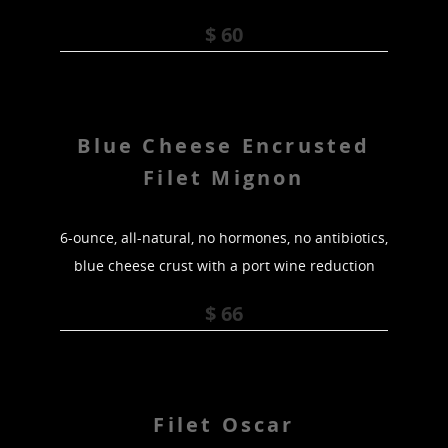
$ 60
Blue Cheese Encrusted
Filet Mignon
6-ounce, all-natural, no hormones, no antibiotics,
blue cheese crust with a port wine reduction
$ 66
Filet Oscar