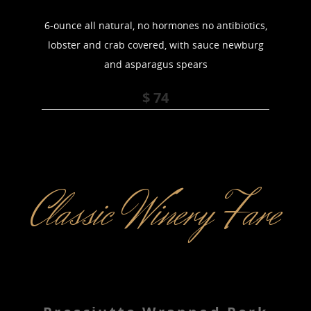
6-ounce all natural, no hormones no antibiotics,
lobster and crab covered, with sauce newburg
and asparagus spears
$ 74
Classic Winery Fare