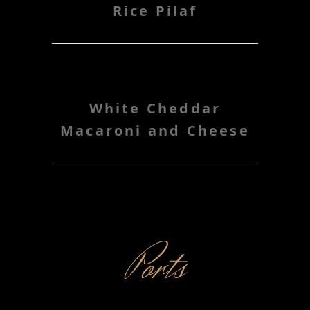
Rice Pilaf
White Cheddar
Macaroni and Cheese
Ports