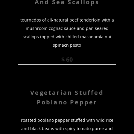
And Sea Scallops
tournedos of all-natural beef tenderloin with a
mushroom cognac sauce and pan seared
scallops topped with chilled macadamia nut
spinach pesto
$ 60
Vegetarian Stuffed
Poblano Pepper
roasted poblano pepper stuffed with wild rice
and black beans with spicy tomato puree and