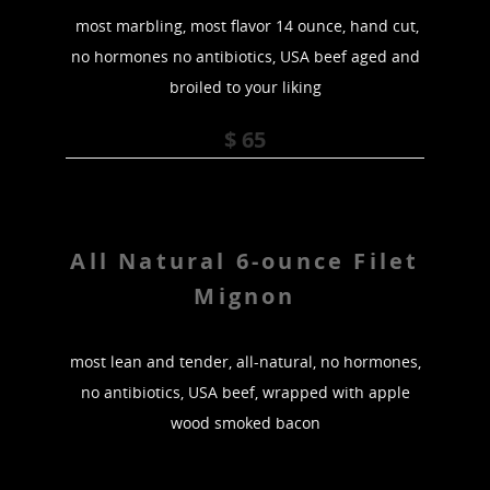
most marbling, most flavor 14 ounce, hand cut,
no hormones no antibiotics, USA beef aged and
broiled to your liking
$ 65
All Natural 6-ounce Filet
Mignon
most lean and tender, all-natural, no hormones,
no antibiotics, USA beef, wrapped with apple
wood smoked bacon