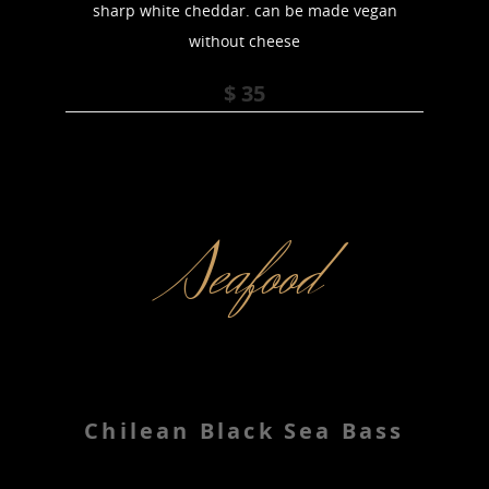
sharp white cheddar. can be made vegan
without cheese
$ 35
Seafood
Chilean Black Sea Bass