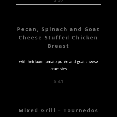
$ 57
Pecan, Spinach and Goat
Cheese Stuffed Chicken
Breast
with heirloom tomato purée and goat cheese
crumbles
$ 41
Mixed Grill – Tournedos