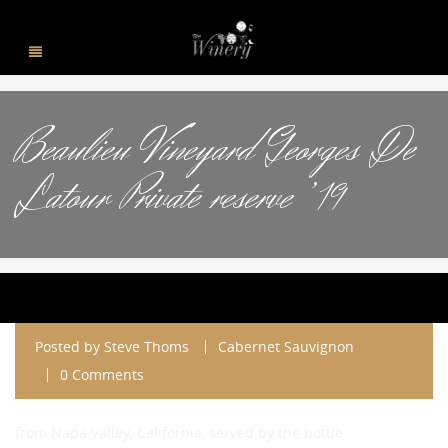
Beaulieu Vineyard Georges De
Latour Private reserve ’19
Posted by
Steve Thoms
Cabernet Sauvignon
0 Comments
from Napa Valley, California, served by the bottle