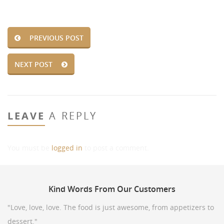
PREVIOUS POST
NEXT POST
LEAVE
A REPLY
You must be
logged in
to post a comment.
Kind
Words From Our Customers
"Love, love, love. The food is just awesome, from appetizers to
dessert."