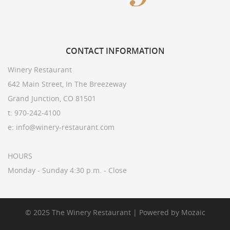
CONTACT
INFORMATION
Winery Restaurant
642 Main Street, In The Breezeway
Grand Junction, CO 81501
t: 970-242-4100
e: info@winery-restaurant.com
HOURS
Monday - Sunday 4:30 p.m. - Close
© 2025 The Winery Restaurant | Powered by
Mozaic