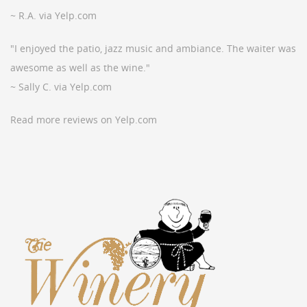
~ R.A. via Yelp.com
"I enjoyed the patio, jazz music and ambiance. The waiter was
awesome as well as the wine."
~ Sally C. via Yelp.com
Read more reviews on Yelp.com