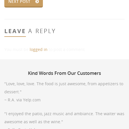
NEXT POST
LEAVE
A REPLY
You must be
logged in
to post a comment.
Kind
Words From Our Customers
"Love, love, love. The food is just awesome, from appetizers to
dessert."
~ R.A. via Yelp.com
"I enjoyed the patio, jazz music and ambiance. The waiter was
awesome as well as the wine."