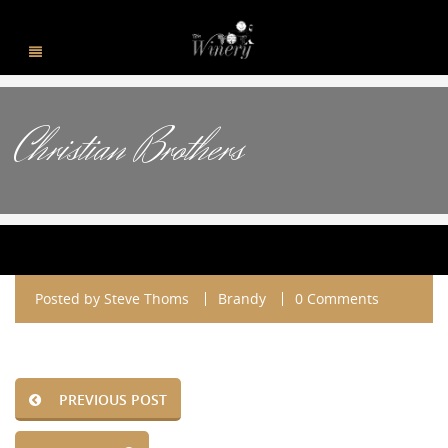
Christian Brothers
Posted by
Steve Thoms
Brandy
0 Comments
PREVIOUS POST