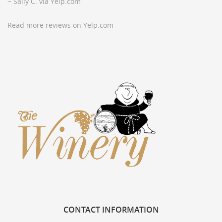
~ Sally C. via Yelp.com
Read more reviews on Yelp.com
CONTACT
INFORMATION