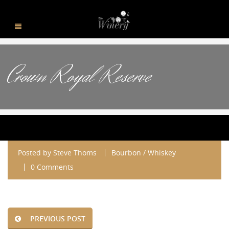
Crown Royal Reserve
Posted by
Steve Thoms
Bourbon / Whiskey
0 Comments
PREVIOUS POST