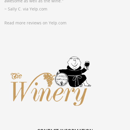
awesome as well as the wine."
~ Sally C. via Yelp.com
Read more reviews on Yelp.com