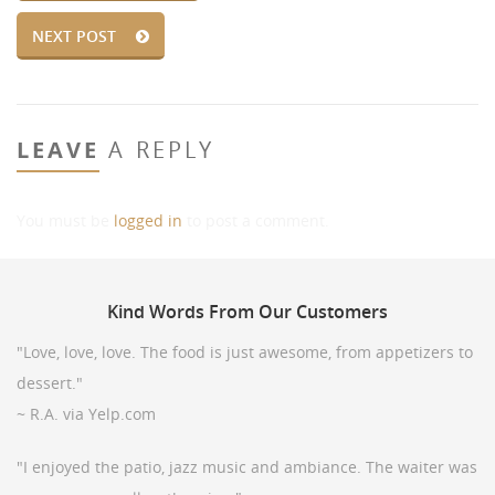
NEXT POST
LEAVE
A REPLY
You must be
logged in
to post a comment.
Kind
Words From Our Customers
"Love, love, love. The food is just awesome, from appetizers to
dessert."
~ R.A. via Yelp.com
"I enjoyed the patio, jazz music and ambiance. The waiter was