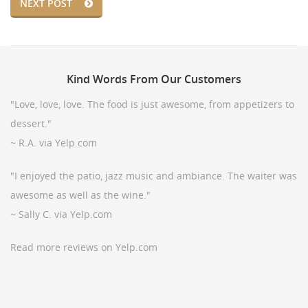
NEXT POST
Kind
Words From Our Customers
"Love, love, love. The food is just awesome, from appetizers to
dessert."
~ R.A. via Yelp.com
"I enjoyed the patio, jazz music and ambiance. The waiter was
awesome as well as the wine."
~ Sally C. via Yelp.com
Read more reviews on Yelp.com