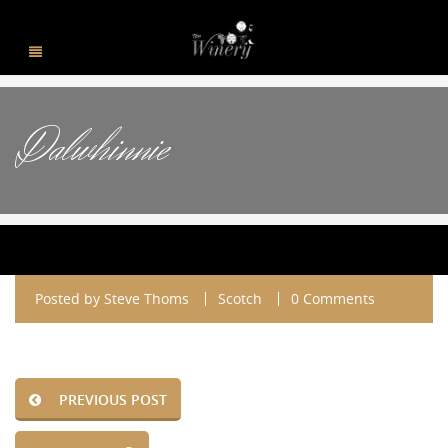
Dalwhinnie
Posted by
Steve Thoms
Scotch
0 Comments
PREVIOUS POST