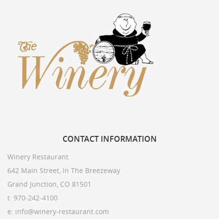
CONTACT
INFORMATION
Winery Restaurant
642 Main Street, In The Breezeway
Grand Junction, CO 81501
t: 970-242-4100
e: info@winery-restaurant.com