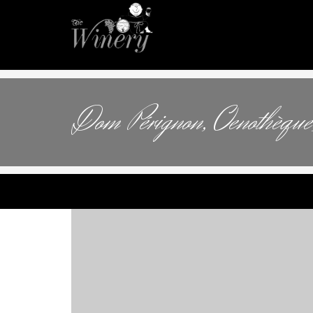
Dom Pérignon, Oenothèque