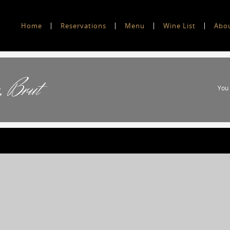
Home
Reservations
Menu
Wine List
Abo
, Brut
You