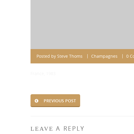
Posted by
Steve Thoms
Champagnes
0 C
France, 1983
PREVIOUS POST
A REPLY
LEAVE