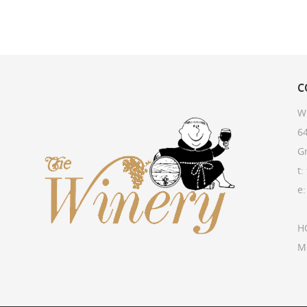
C
W
64
G
t:
e
H
M