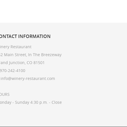
ONTACT
INFORMATION
inery Restaurant
2 Main Street, In The Breezeway
rand Junction, CO 81501
 970-242-4100
: info@winery-restaurant.com
OURS
onday - Sunday 4:30 p.m. - Close