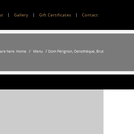
ut
Gallery
Gift Certificates
Contact
/
/
 are here: Home
Menu
Dom Pérignon, Oenothèque, Brut