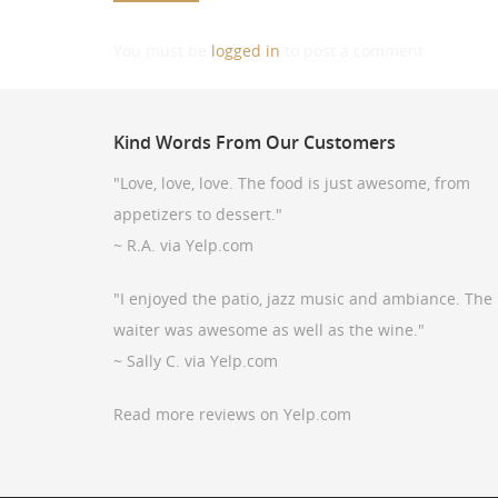
You must be
logged in
to post a comment.
Kind
Words From Our Customers
"Love, love, love. The food is just awesome, from
appetizers to dessert."
~ R.A. via Yelp.com
"I enjoyed the patio, jazz music and ambiance. The
waiter was awesome as well as the wine."
~ Sally C. via Yelp.com
Read more reviews on Yelp.com