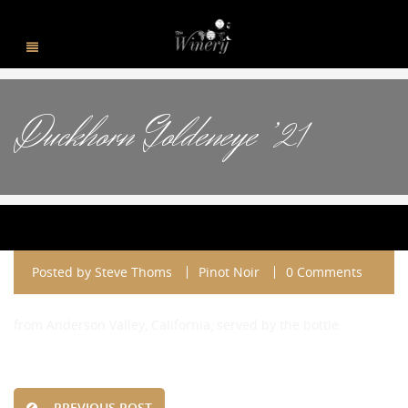
Duckhorn Goldeneye ’21
Posted by
Steve Thoms
Pinot Noir
0 Comments
from Anderson Valley, California, served by the bottle
PREVIOUS POST