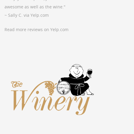
awesome as well as the wine."
~ Sally C. via Yelp.com
Read more reviews on Yelp.com