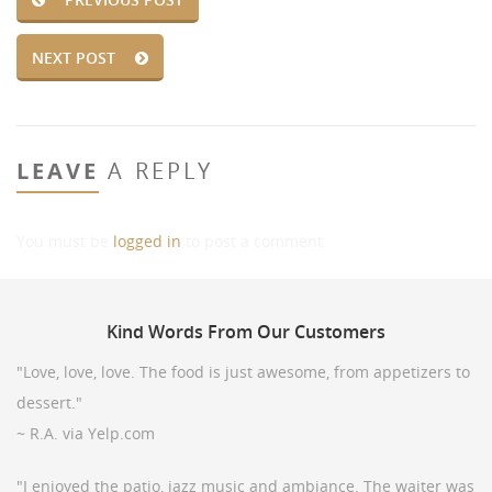
NEXT POST
LEAVE
A REPLY
You must be
logged in
to post a comment.
Kind
Words From Our Customers
"Love, love, love. The food is just awesome, from appetizers to
dessert."
~ R.A. via Yelp.com
"I enjoyed the patio, jazz music and ambiance. The waiter was