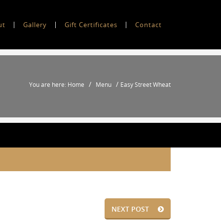
ut
Gallery
Gift Certificates
Contact
/
/
You are here: Home
Menu
Easy Street Wheat
NEXT POST