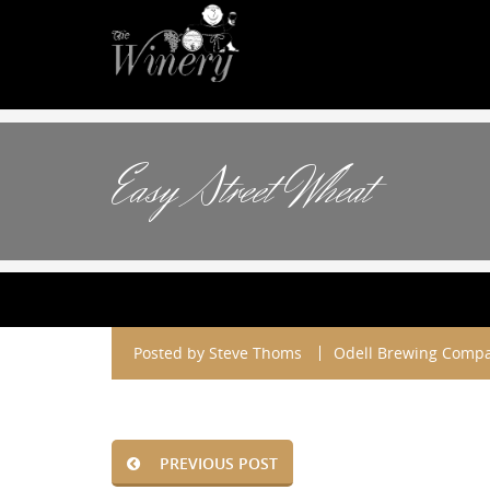
Easy Street Wheat
Posted by
Steve Thoms
Odell Brewing Compa
PREVIOUS POST