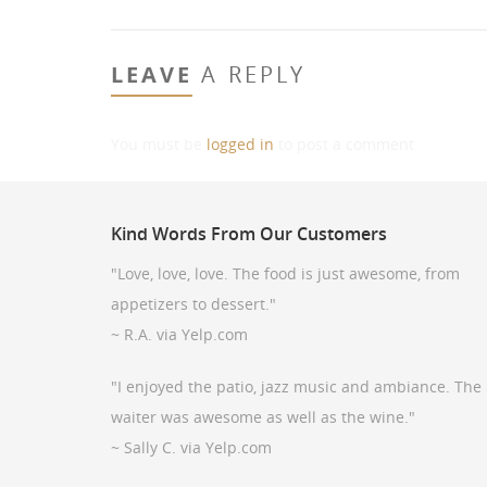
LEAVE
A REPLY
You must be
logged in
to post a comment.
Kind
Words From Our Customers
"Love, love, love. The food is just awesome, from
appetizers to dessert."
~ R.A. via Yelp.com
"I enjoyed the patio, jazz music and ambiance. The
waiter was awesome as well as the wine."
~ Sally C. via Yelp.com