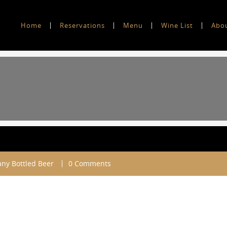
Home
Reservations
Menu
Wine List
Abo
ny Bottled Beer
0 Comments