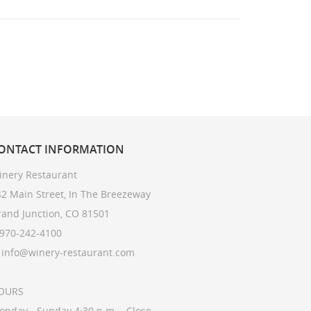
ONTACT
INFORMATION
inery Restaurant
2 Main Street, In The Breezeway
rand Junction, CO 81501
 970-242-4100
: info@winery-restaurant.com
OURS
onday - Sunday 4:30 p.m. - Close