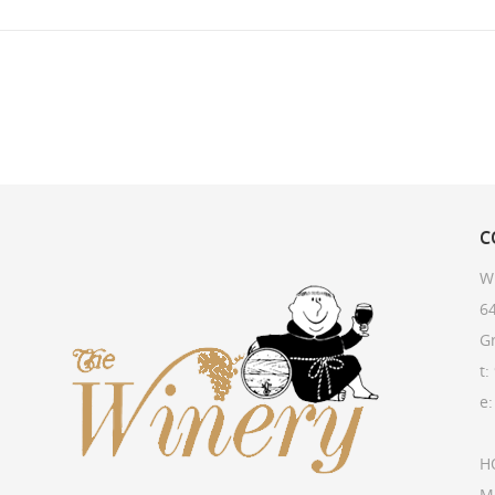
C
W
64
G
t:
e
H
M