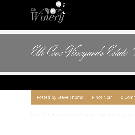
Elk Cove Vineyards Estate 
Posted by
Steve Thoms
Pinot Noir
0 Com
from Willamette Valley, Oregon, served by the glass