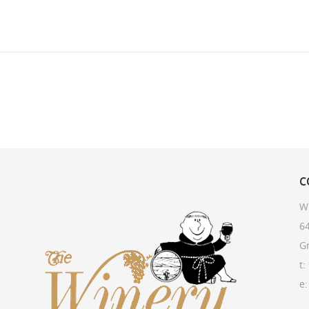
C
W
64
G
t:
e