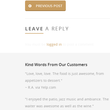
PREVIOUS POST
LEAVE
A REPLY
You must be
logged in
to post a comment.
Kind
Words From Our Customers
"Love, love, love. The food is just awesome, from
appetizers to dessert."
~ R.A. via Yelp.com
"I enjoyed the patio, jazz music and ambiance. The
waiter was awesome as well as the wine."