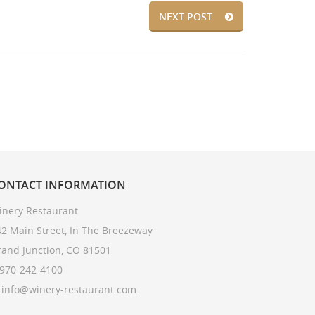
NEXT POST
ONTACT
INFORMATION
inery Restaurant
2 Main Street, In The Breezeway
rand Junction, CO 81501
 970-242-4100
: info@winery-restaurant.com