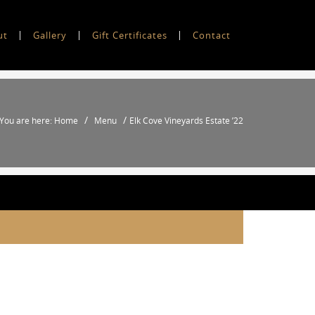
ut
Gallery
Gift Certificates
Contact
/
/
You are here: Home
Menu
Elk Cove Vineyards Estate ’22