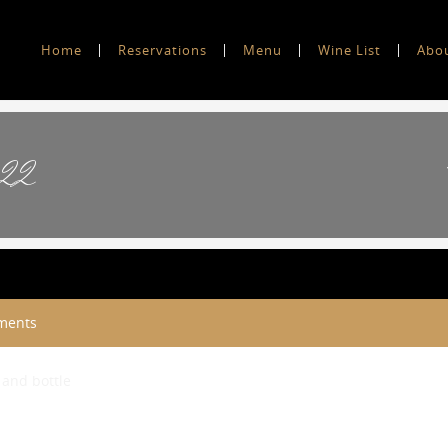
Home
Reservations
Menu
Wine List
Abo
’22
ments
 and bottle