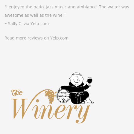
"I enjoyed the patio, jazz music and ambiance. The waiter was
awesome as well as the wine."
~ Sally C. via Yelp.com
Read more reviews on Yelp.com