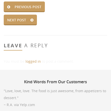
PREVIOUS POST
NEXT POST
LEAVE
A REPLY
You must be
logged in
to post a comment.
Kind
Words From Our Customers
"Love, love, love. The food is just awesome, from appetizers to
dessert."
~ R.A. via Yelp.com