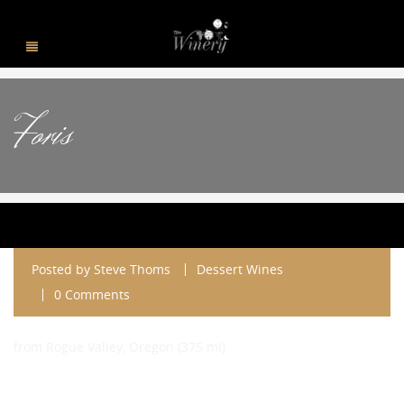
Foris
Posted by
Steve Thoms
Dessert Wines
0 Comments
from Rogue Valley, Oregon (375 ml)