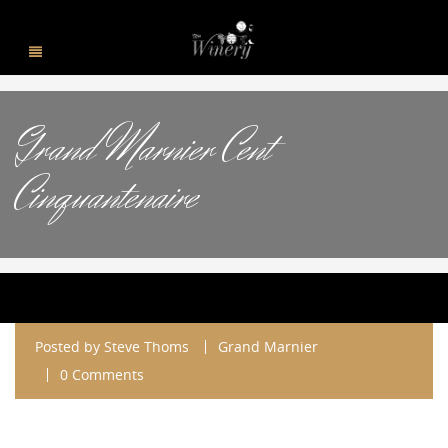
Grand Marnier Cent
Cinquantenaire
Posted by
Steve Thoms
Grand Marnier
0 Comments