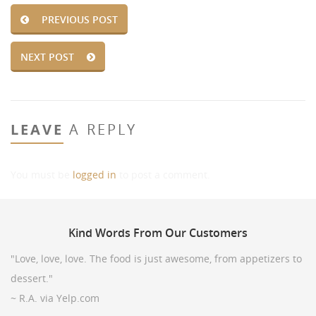
PREVIOUS POST
NEXT POST
LEAVE
A REPLY
You must be
logged in
to post a comment.
Kind
Words From Our Customers
"Love, love, love. The food is just awesome, from appetizers to
dessert."
~ R.A. via Yelp.com