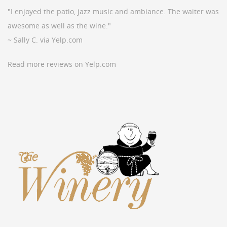
"I enjoyed the patio, jazz music and ambiance. The waiter was
awesome as well as the wine."
~ Sally C. via Yelp.com
Read more reviews on Yelp.com