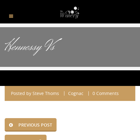
Hennessy Vs
Posted by
Steve Thoms
Cognac
0 Comments
PREVIOUS POST