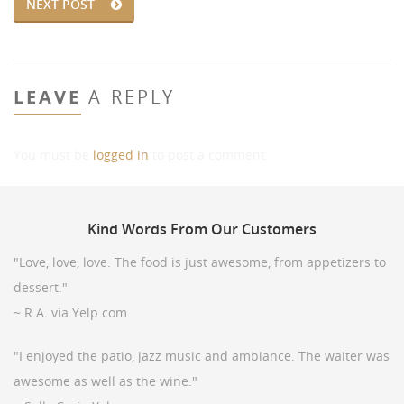
NEXT POST
LEAVE
A REPLY
You must be
logged in
to post a comment.
Kind
Words From Our Customers
"Love, love, love. The food is just awesome, from appetizers to
dessert."
~ R.A. via Yelp.com
"I enjoyed the patio, jazz music and ambiance. The waiter was
awesome as well as the wine."