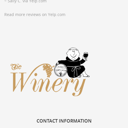
~ Sally C. via Yelp.com
Read more reviews on Yelp.com
CONTACT
INFORMATION