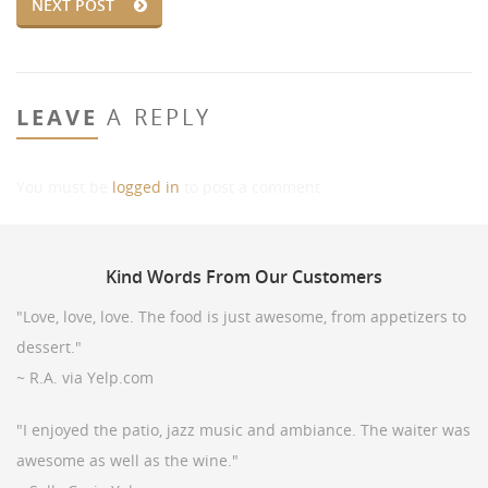
NEXT POST
LEAVE
A REPLY
You must be
logged in
to post a comment.
Kind
Words From Our Customers
"Love, love, love. The food is just awesome, from appetizers to
dessert."
~ R.A. via Yelp.com
"I enjoyed the patio, jazz music and ambiance. The waiter was
awesome as well as the wine."