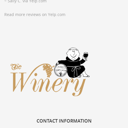
~ Sally C. via Yelp.com
Read more reviews on Yelp.com
CONTACT
INFORMATION