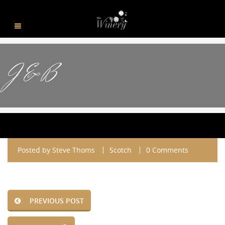
J & B
Posted by
Steve Thoms
Scotch
0 Comments
PREVIOUS POST