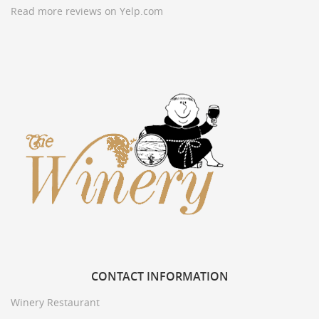
Read more reviews on Yelp.com
CONTACT
INFORMATION
Winery Restaurant