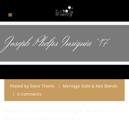
Joseph Phelps Insignia ’17
Posted by
Steve Thoms
Meritage Style & Red Blends
0 Comments
Napa Valley, CA 94% Cabernet Sauvignon, 4% Merlot, 2%
Cabernet Franc served by the bottle