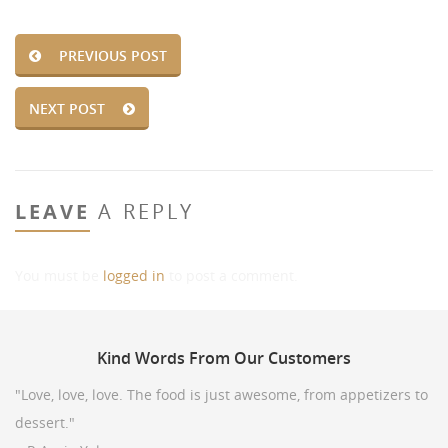
PREVIOUS POST
NEXT POST
LEAVE
A REPLY
You must be
logged in
to post a comment.
Kind
Words From Our Customers
"Love, love, love. The food is just awesome, from appetizers to
dessert."