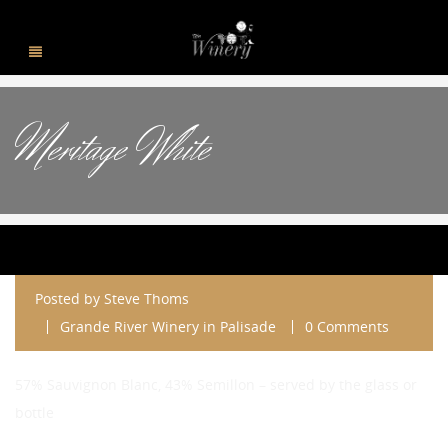
Meritage White
Posted by
Steve Thoms
Grande River Winery in Palisade
0 Comments
57% Sauvignon Blanc, 43% Semillon – served by the glass or
bottle