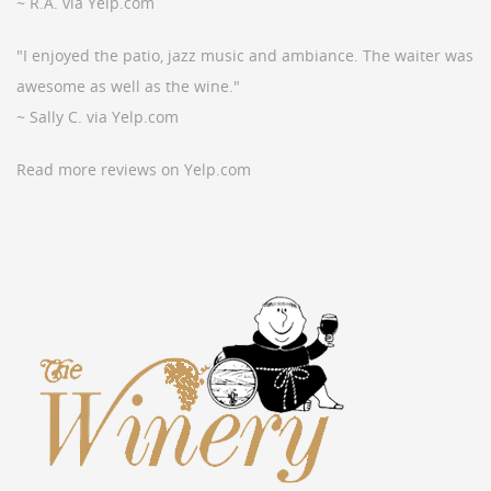
~ R.A. via Yelp.com
"I enjoyed the patio, jazz music and ambiance. The waiter was
awesome as well as the wine."
~ Sally C. via Yelp.com
Read more reviews on Yelp.com