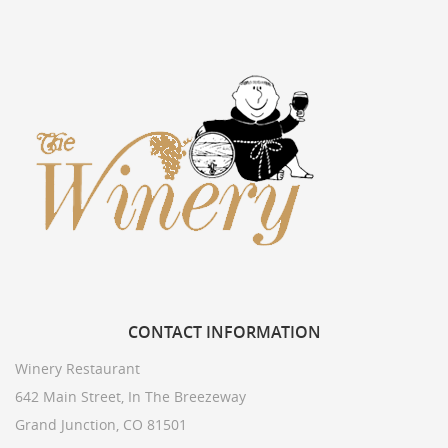
CONTACT
INFORMATION
Winery Restaurant
642 Main Street, In The Breezeway
Grand Junction, CO 81501