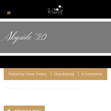
Skyside ’20
Posted by
Steve Thoms
Chardonnay
0 Comments
St Helena, CA – Served by the glass and bottle
PREVIOUS POST