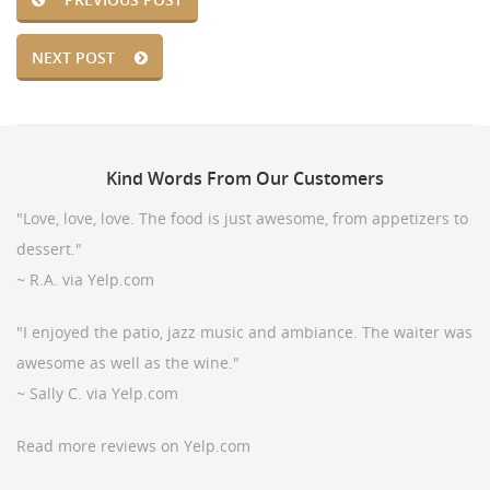
NEXT POST
Kind
Words From Our Customers
"Love, love, love. The food is just awesome, from appetizers to
dessert."
~ R.A. via Yelp.com
"I enjoyed the patio, jazz music and ambiance. The waiter was
awesome as well as the wine."
~ Sally C. via Yelp.com
Read more reviews on Yelp.com