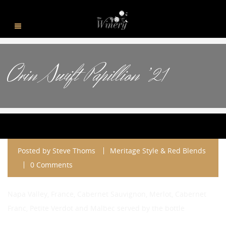
Orin Swift Papillion ’21
Posted by
Steve Thoms
Meritage Style & Red Blends
0 Comments
Napa Valley, France, Cabernet Sauvignon, Merlot, Cabernet
Franc, Petite Verdot and Malbec served by the bottle