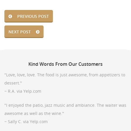
PREVIOUS POST
NEXT POST
Kind
Words From Our Customers
"Love, love, love. The food is just awesome, from appetizers to
dessert."
~ R.A. via Yelp.com
"I enjoyed the patio, jazz music and ambiance. The waiter was
awesome as well as the wine."
~ Sally C. via Yelp.com