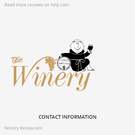
Read more reviews on Yelp.com
CONTACT
INFORMATION
Winery Restaurant