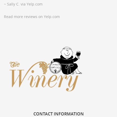
~ Sally C. via Yelp.com
Read more reviews on Yelp.com
CONTACT
INFORMATION