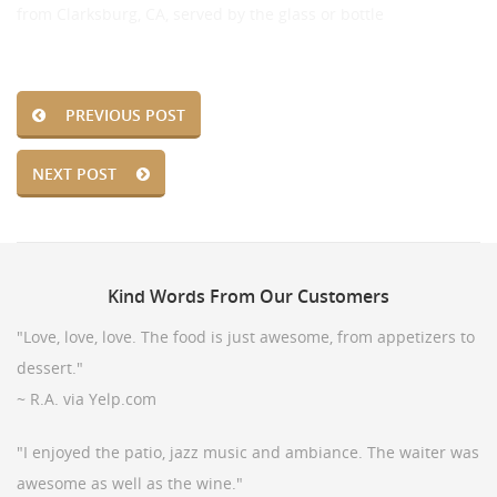
from Clarksburg, CA, served by the glass or bottle
PREVIOUS POST
NEXT POST
Kind
Words From Our Customers
"Love, love, love. The food is just awesome, from appetizers to
dessert."
~ R.A. via Yelp.com
"I enjoyed the patio, jazz music and ambiance. The waiter was
awesome as well as the wine."