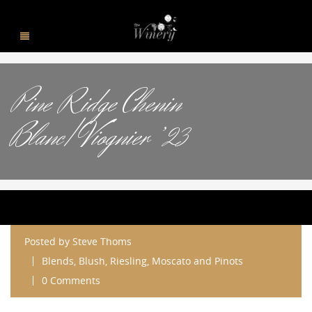
Pine Ridge Chenin
Blanc/Viognier ’23
Posted by
Steve Thoms
Blends, Blush, Riesling, Moscato and Pinots
0 Comments