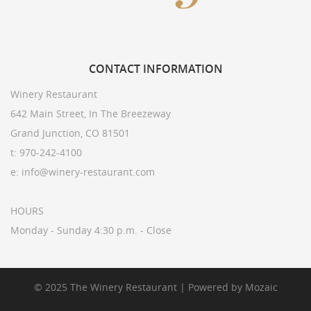
CONTACT
INFORMATION
Winery Restaurant
642 Main Street, In The Breezeway
Grand Junction, CO 81501
t: 970-242-4100
e: info@winery-restaurant.com
HOURS
Monday - Sunday 4:30 p.m. - Close
© 2025 The Winery Restaurant | Powered by
Mozaic