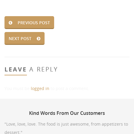
PREVIOUS POST
NEXT POST
LEAVE
A REPLY
You must be
logged in
to post a comment.
Kind
Words From Our Customers
"Love, love, love. The food is just awesome, from appetizers to
dessert."