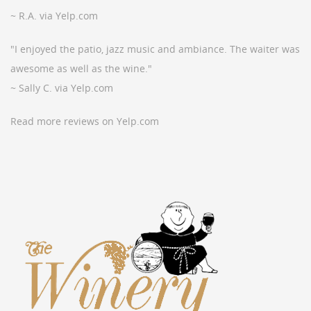
~ R.A. via Yelp.com
"I enjoyed the patio, jazz music and ambiance. The waiter was
awesome as well as the wine."
~ Sally C. via Yelp.com
Read more reviews on Yelp.com