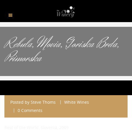
Rebula, Movia, Goriska Brda,
Primorska
Posted by
Steve Thoms
White Wines
0 Comments
Rest of the World, Slovenia, 2009