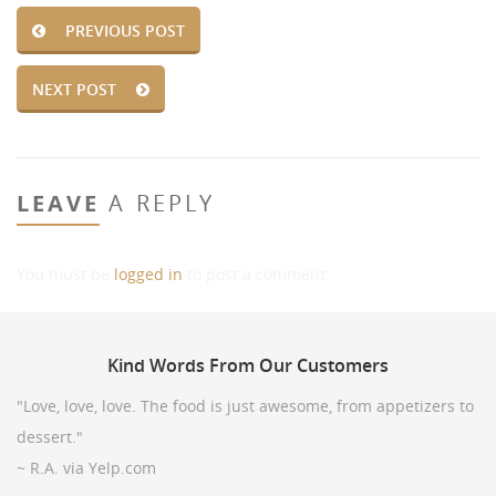
PREVIOUS POST
NEXT POST
LEAVE
A REPLY
You must be
logged in
to post a comment.
Kind
Words From Our Customers
"Love, love, love. The food is just awesome, from appetizers to
dessert."
~ R.A. via Yelp.com