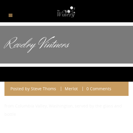
Revelry Vintners
Posted by
Steve Thoms
Merlot
0 Comments
from Columbia Valley, Washington, served by the glass and
bottle