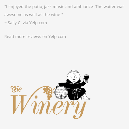
"I enjoyed the patio, jazz music and ambiance. The waiter was
awesome as well as the wine."
~ Sally C. via Yelp.com
Read more reviews on Yelp.com