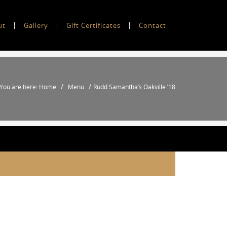
ut
Gallery
Gift Certificates
Contact
/
/
You are here: Home
Menu
Rudd Samantha’s Oakville ’18