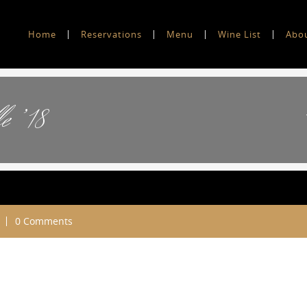
Home
Reservations
Menu
Wine List
Abo
e ’18
0 Comments