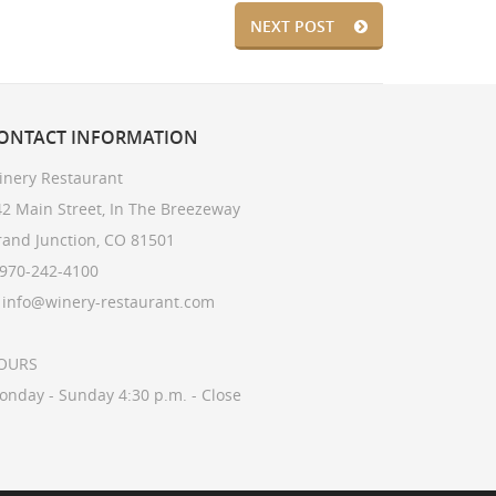
NEXT POST
ONTACT
INFORMATION
inery Restaurant
2 Main Street, In The Breezeway
rand Junction, CO 81501
 970-242-4100
: info@winery-restaurant.com
OURS
onday - Sunday 4:30 p.m. - Close