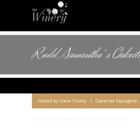
Rudd Samantha’s Oakvill
Posted by
Steve Thoms
Cabernet Sauvignon
Oakville, Napa Valley CA served by the bottle