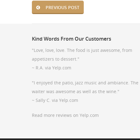
PREVIOUS POST
Kind
Words From Our Customers
"Love, love, love. The food is just awesome, from
appetizers to dessert."
~ R.A. via Yelp.com
"I enjoyed the patio, jazz music and ambiance. The
waiter was awesome as well as the wine."
~ Sally C. via Yelp.com
Read more reviews on Yelp.com