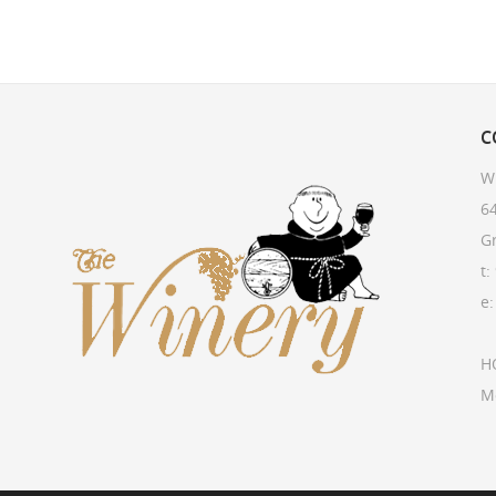
C
W
64
G
t:
e
H
M