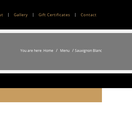
ut
Gallery
Gift Certificates
Contact
/
/
You are here: Home
Menu
Sauvignon Blanc