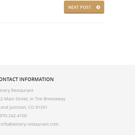
NEXT POST
ONTACT
INFORMATION
inery Restaurant
2 Main Street, In The Breezeway
rand Junction, CO 81501
 970-242-4100
: info@winery-restaurant.com