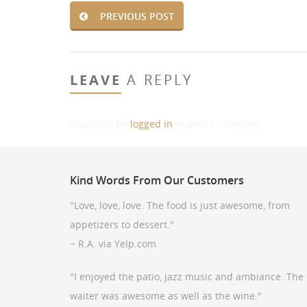
PREVIOUS POST
LEAVE
A REPLY
You must be
logged in
to post a comment.
Kind
Words From Our Customers
"Love, love, love. The food is just awesome, from
appetizers to dessert."
~ R.A. via Yelp.com
"I enjoyed the patio, jazz music and ambiance. The
waiter was awesome as well as the wine."