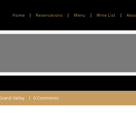
Home
Reservations
Menu
Wine List
Abo
 Grand Valley
0 Comments