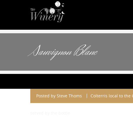
Sauvignon Blanc
Posted by
Steve Thoms
Colterris local to the
served by the bottle