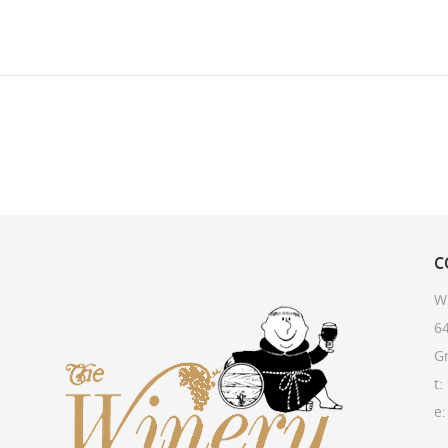
C
W
64
G
t:
e