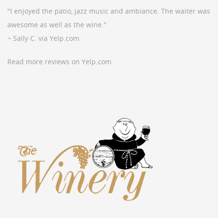
"I enjoyed the patio, jazz music and ambiance. The waiter was
awesome as well as the wine."
~ Sally C. via Yelp.com
Read more reviews on Yelp.com