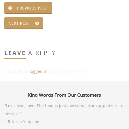
PREVIOUS POST
NEXT POST
LEAVE
A REPLY
You must be
logged in
to post a comment.
Kind
Words From Our Customers
"Love, love, love. The food is just awesome, from appetizers to
dessert."
~ R.A. via Yelp.com