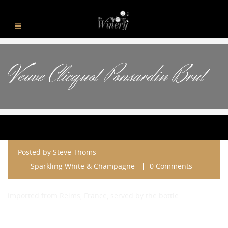
Veuve Clicquot Ponsardin Brut
Posted by
Steve Thoms
Sparkling White & Champagne
0 Comments
imported from Reims, France, served by the bottle