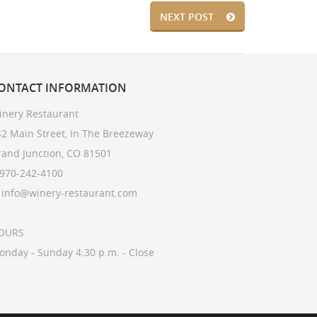
NEXT POST
ONTACT
INFORMATION
inery Restaurant
2 Main Street, In The Breezeway
rand Junction, CO 81501
 970-242-4100
: info@winery-restaurant.com
OURS
onday - Sunday 4:30 p.m. - Close