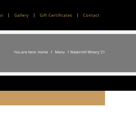
ut
Gallery
Gift Certificates
Contact
/
/
You are here: Home
Menu
Watermill Winery ’21