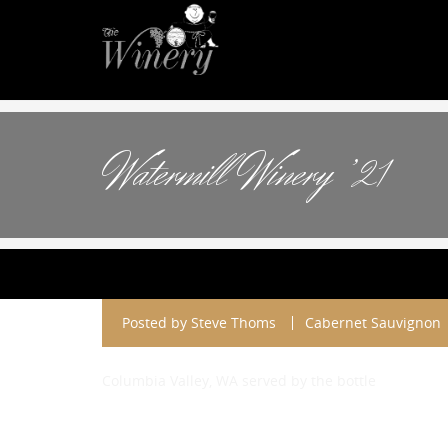
Watermill Winery ’21
Posted by
Steve Thoms
Cabernet Sauvignon
Columbia Valley, WA served by the bottle