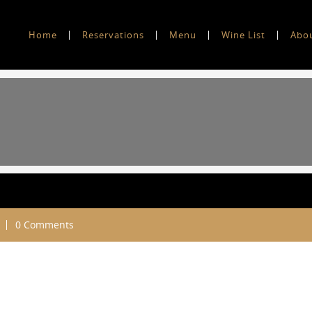
Home
Reservations
Menu
Wine List
Abo
0 Comments