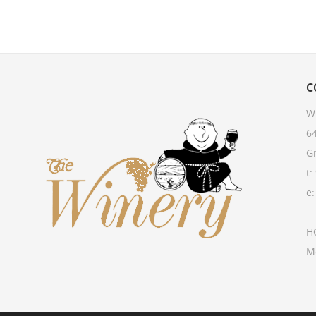
C
W
64
G
t:
e
H
M