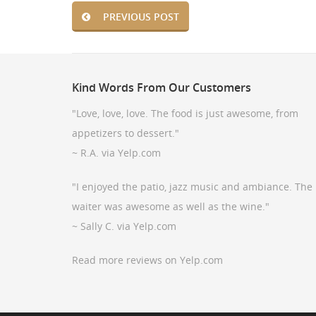
PREVIOUS POST
Kind
Words From Our Customers
"Love, love, love. The food is just awesome, from
appetizers to dessert."
~ R.A. via Yelp.com
"I enjoyed the patio, jazz music and ambiance. The
waiter was awesome as well as the wine."
~ Sally C. via Yelp.com
Read more reviews on Yelp.com