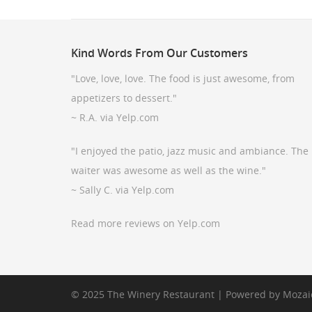
Kind
Words From Our Customers
"Love, love, love. The food is just awesome, from
appetizers to dessert."
~ R.A. via Yelp.com
"I enjoyed the patio, jazz music and ambiance. The
waiter was awesome as well as the wine."
~ Sally C. via Yelp.com
Read more reviews on Yelp.com
© 2025 The Winery Restaurant | Powered by
Mozai