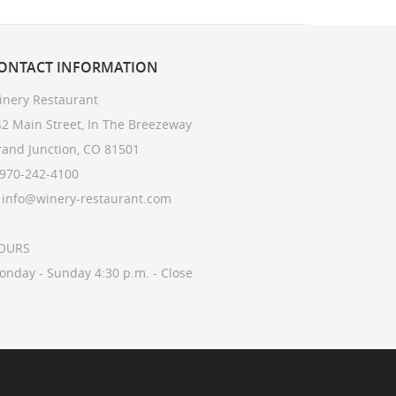
ONTACT
INFORMATION
inery Restaurant
2 Main Street, In The Breezeway
rand Junction, CO 81501
 970-242-4100
: info@winery-restaurant.com
OURS
onday - Sunday 4:30 p.m. - Close