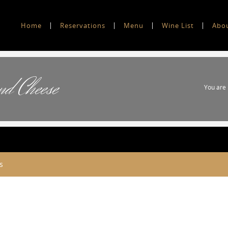
Home
Reservations
Menu
Wine List
Abo
nd Cheese
You are
s