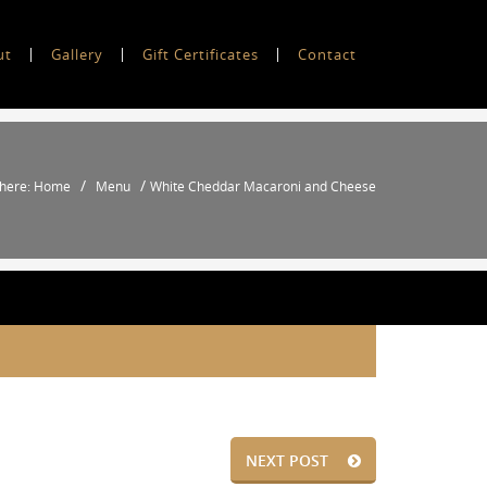
ut
Gallery
Gift Certificates
Contact
/
/
 here: Home
Menu
White Cheddar Macaroni and Cheese
NEXT POST