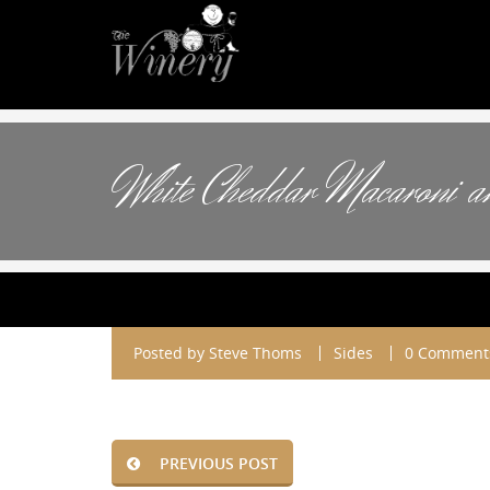
White Cheddar Macaroni a
Posted by
Steve Thoms
Sides
0 Comment
PREVIOUS POST