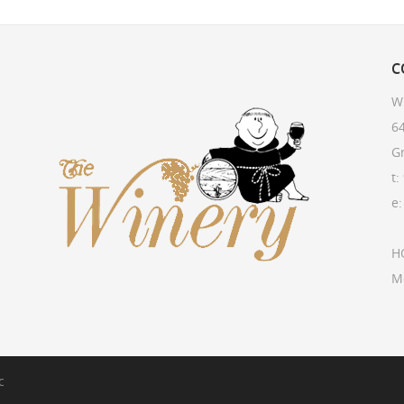
C
W
64
G
t:
e
H
M
c