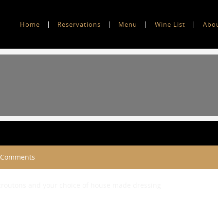
Home
Reservations
Menu
Wine List
Abo
 Comments
 croutons and your choice of house made dressing