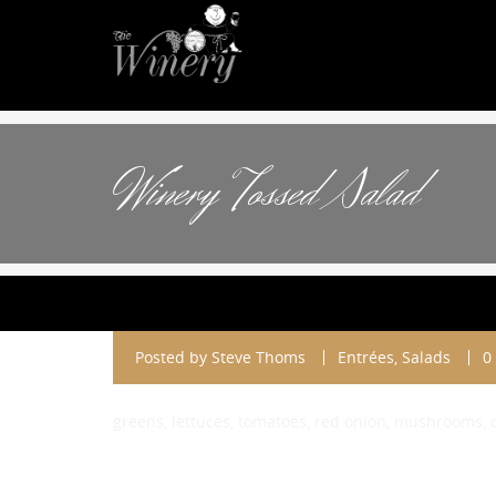
Winery Tossed Salad
Posted by
Steve Thoms
Entrées
,
Salads
0
greens, lettuces, tomatoes, red onion, mushrooms,