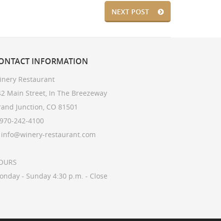
NEXT POST
ONTACT
INFORMATION
inery Restaurant
2 Main Street, In The Breezeway
rand Junction, CO 81501
 970-242-4100
: info@winery-restaurant.com
OURS
onday - Sunday 4:30 p.m. - Close