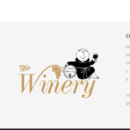
C
W
64
G
t:
e
H
M