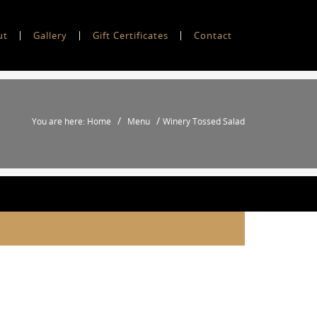
ut
Gallery
Gift Certificates
Contact
/
/
You are here: Home
Menu
Winery Tossed Salad