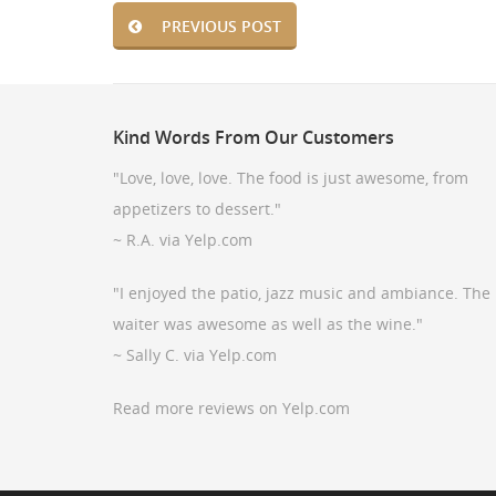
PREVIOUS POST
Kind
Words From Our Customers
"Love, love, love. The food is just awesome, from
appetizers to dessert."
~ R.A. via Yelp.com
"I enjoyed the patio, jazz music and ambiance. The
waiter was awesome as well as the wine."
~ Sally C. via Yelp.com
Read more reviews on Yelp.com