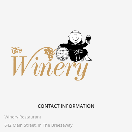
CONTACT
INFORMATION
Winery Restaurant
642 Main Street, In The Breezeway