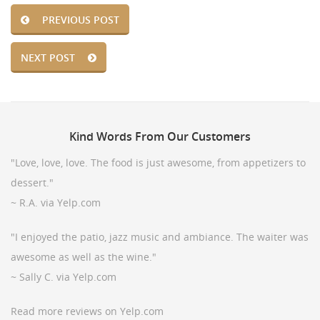
PREVIOUS POST
NEXT POST
Kind
Words From Our Customers
"Love, love, love. The food is just awesome, from appetizers to
dessert."
~ R.A. via Yelp.com
"I enjoyed the patio, jazz music and ambiance. The waiter was
awesome as well as the wine."
~ Sally C. via Yelp.com
Read more reviews on Yelp.com