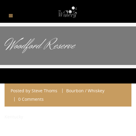
Woodford Reserve
Posted by
Steve Thoms
Bourbon / Whiskey
0 Comments
Kentucky