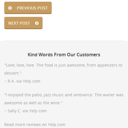
PREVIOUS POST
NEXT POST
Kind
Words From Our Customers
"Love, love, love. The food is just awesome, from appetizers to
dessert."
~ R.A. via Yelp.com
"I enjoyed the patio, jazz music and ambiance. The waiter was
awesome as well as the wine."
~ Sally C. via Yelp.com
Read more reviews on Yelp.com