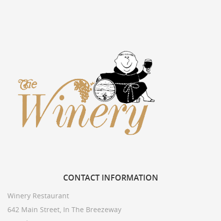
CONTACT
INFORMATION
Winery Restaurant
642 Main Street, In The Breezeway