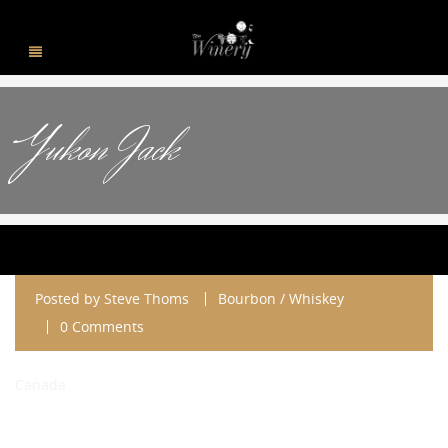
Yukon Jack
Posted by
Steve Thoms
Bourbon / Whiskey
0 Comments
Canada