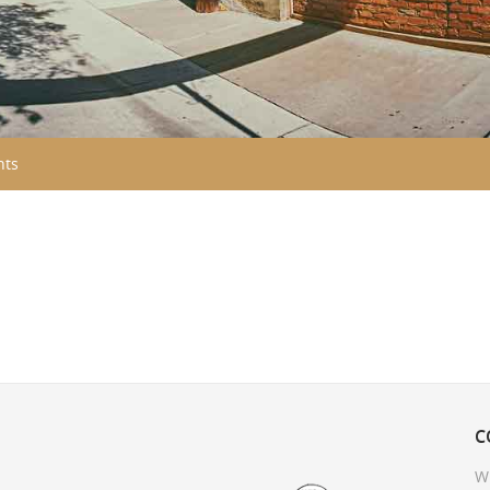
nts
C
W