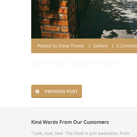
Posted by
Steve Thoms
Gallery
0 Comme
Located in historic Downtown Grand Junction
PREVIOUS POST
Kind
Words From Our Customers
"Love, love, love. The food is just awesome, from