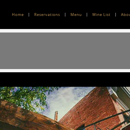
Home
Reservations
Menu
Wine List
Abo