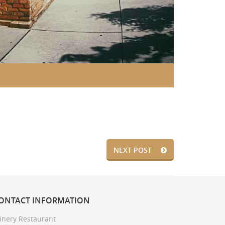
NEXT POST
ONTACT
INFORMATION
inery Restaurant