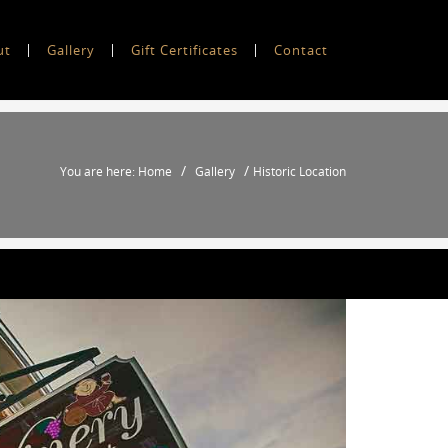
ut
Gallery
Gift Certificates
Contact
/
/
You are here: Home
Gallery
Historic Location