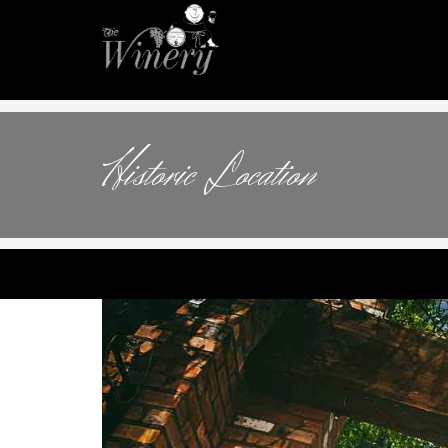
Historic Location