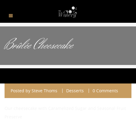
Brûlée Cheesecake
Posted by
Steve Thoms
Desserts
0 Comments
Our cheesecake with Caramelized Sugar and Seasonal Fruit
Preserve