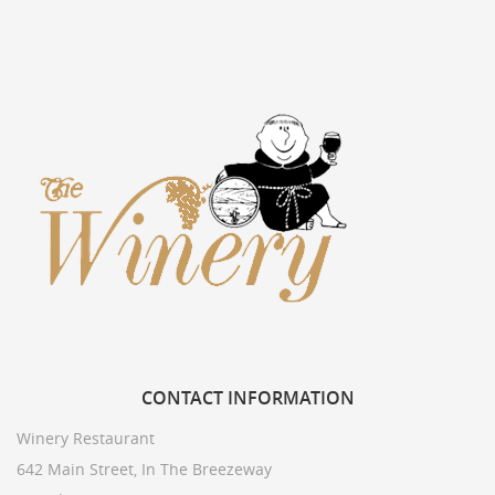
CONTACT
INFORMATION
Winery Restaurant
642 Main Street, In The Breezeway