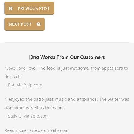
PREVIOUS POST
NEXT POST
Kind
Words From Our Customers
"Love, love, love. The food is just awesome, from appetizers to
dessert."
~ R.A. via Yelp.com
"I enjoyed the patio, jazz music and ambiance. The waiter was
awesome as well as the wine."
~ Sally C. via Yelp.com
Read more reviews on Yelp.com