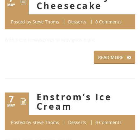
Cheesecake
MAY
Posted by
Steve Thoms
Desserts
0 Comments
With fresh strawberries in sauvignon blanc
READ MORE
Enstrom’s Ice
7
Cream
MAY
Posted by
Steve Thoms
Desserts
0 Comments