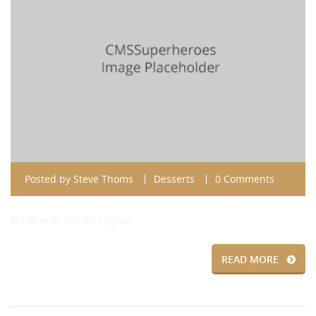
Posted by
Steve Thoms
Desserts
0 Comments
Made with Vanilla Cognac
READ MORE