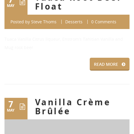
Float
MAY
Posted by
Steve Thoms
Desserts
0 Comments
Tuaca Vanilla Citrus liqueur, Enstrom’s Tahitian Vanilla and
Mug root beer
READ MORE
Vanilla Crème
7
Brûlée
MAY