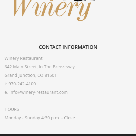
CONTACT
INFORMATION
Winery Restaurant
642 Main Street, In The Breezeway
Grand Junction, CO 81501
t: 970-242-4100
e: info@winery-restaurant.com
HOURS
Monday - Sunday 4:30 p.m. - Close