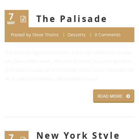
7
The Palisade
MAY
Posted by
Steve Thoms
Desserts
0 Comments
The Winery’s signature dessert, a five layer chocolate mousse
pie: Oreo cookie crust, chocolate brownie, chocolate ganache,
chocolate mousse, white chocolate drizzle and a chocolate sail
all served on a seedless red raspberry sauce
READ MORE
New York Style
7