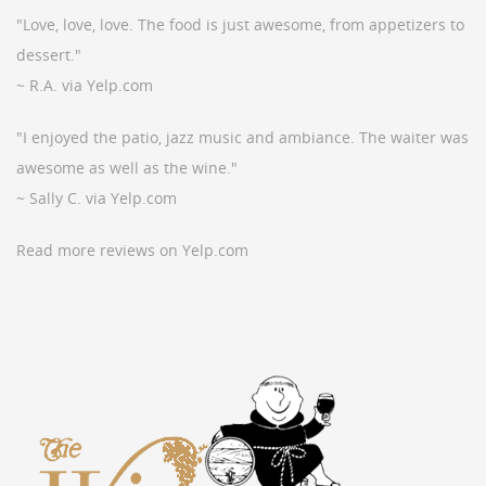
"Love, love, love. The food is just awesome, from appetizers to
dessert."
~ R.A. via Yelp.com
"I enjoyed the patio, jazz music and ambiance. The waiter was
awesome as well as the wine."
~ Sally C. via Yelp.com
Read more reviews on Yelp.com