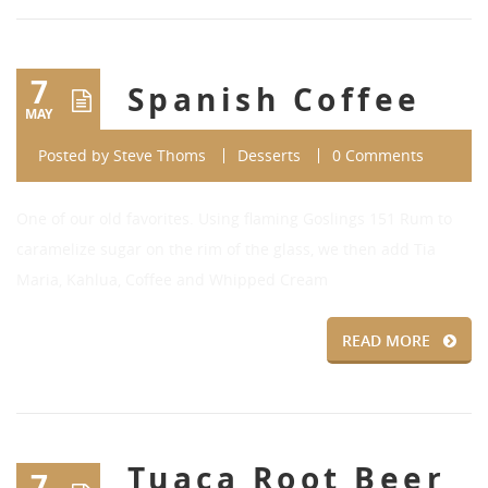
7
Spanish Coffee
MAY
Posted by
Steve Thoms
Desserts
0 Comments
One of our old favorites. Using flaming Goslings 151 Rum to
caramelize sugar on the rim of the glass, we then add Tia
Maria, Kahlua, Coffee and Whipped Cream
READ MORE
Tuaca Root Beer
7