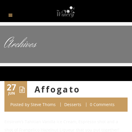
Archives
27
Affogato
JUN
Posted by
Steve Thoms
Desserts
0 Comments
Enstrom’s Tahitian Vanilla Ice Cream, Espresso shot and a
shot of Frangelico Hazelnut Liqueur that you put together!