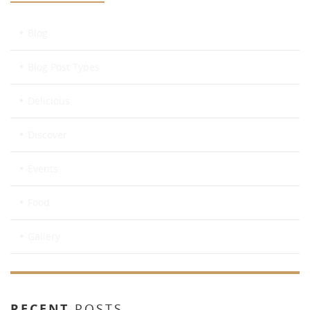
Blog
Blog Post Types
Delicious
Discover
Events
Food
Gallery
RECENT
POSTS