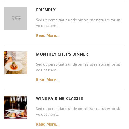
FRIENDLY
Sed ut perspiciatis unde omnis iste natus error sit
voluptatem...
Read More...
MONTHLY CHEF’S DINNER
Sed ut perspiciatis unde omnis iste natus error sit
voluptatem...
Read More...
WINE PAIRING CLASSES
Sed ut perspiciatis unde omnis iste natus error sit
voluptatem...
Read More...