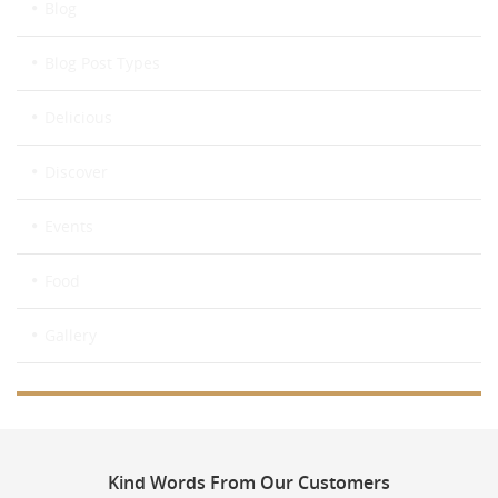
Blog
Blog Post Types
Delicious
Discover
Events
Food
Gallery
Kind
Words From Our Customers