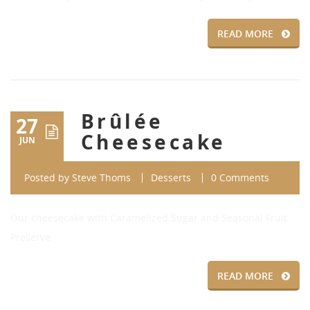
READ MORE
Brûlée
27
Cheesecake
JUN
Posted by
Steve Thoms
Desserts
0 Comments
Our cheesecake with Caramelized Sugar and Seasonal Fruit
Preserve
READ MORE