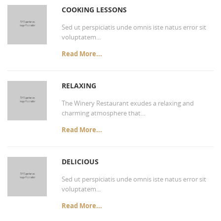
COOKING LESSONS
Sed ut perspiciatis unde omnis iste natus error sit
voluptatem...
Read More...
RELAXING
The Winery Restaurant exudes a relaxing and
charming atmosphere that...
Read More...
DELICIOUS
Sed ut perspiciatis unde omnis iste natus error sit
voluptatem...
Read More...