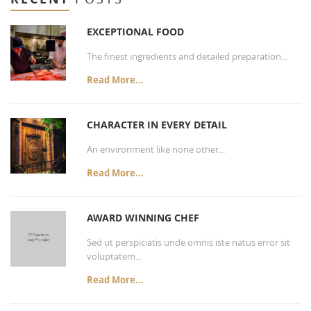
EXCEPTIONAL FOOD
The finest ingredients and detailed preparation...
Read More...
CHARACTER IN EVERY DETAIL
An environment like none other...
Read More...
AWARD WINNING CHEF
Sed ut perspiciatis unde omnis iste natus error sit
voluptatem...
Read More...