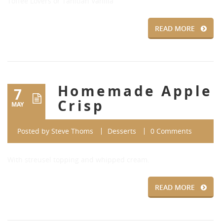
Toffee Lovers or Tahitian Vanilla
READ MORE
Homemade Apple
7
Crisp
MAY
Posted by
Steve Thoms
Desserts
0 Comments
With streusel topping and whipped cream.
READ MORE