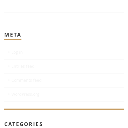
META
Log in
Entries feed
Comments feed
WordPress.org
CATEGORIES