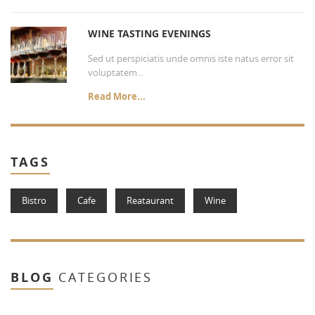
WINE TASTING EVENINGS
Sed ut perspiciatis unde omnis iste natus error sit
voluptatem...
Read More...
TAGS
Bistro
Cafe
Reataurant
Wine
BLOG
CATEGORIES