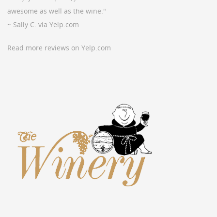
awesome as well as the wine."
~ Sally C. via Yelp.com
Read more reviews on Yelp.com