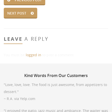
NEXT POST
LEAVE
A REPLY
You must be
logged in
to post a comment.
Kind
Words From Our Customers
"Love, love, love. The food is just awesome, from appetizers to
dessert."
~ R.A. via Yelp.com
"I enjoyed the patio, jazz music and ambiance. The waiter was