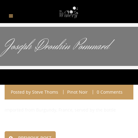
Joseph Drouhin Pommard
Posted by
Steve Thoms
Pinot Noir
0 Comments
imported from Burgundy, France, served by the bottle
PREVIOUS POST